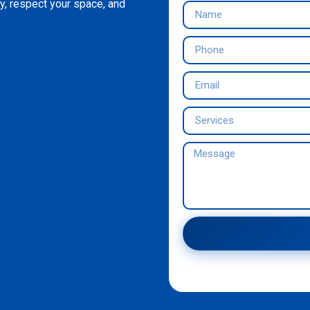
y, respect your space, and