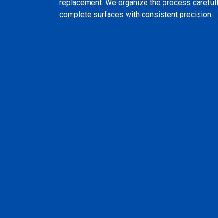
replacement. We organize the process carefull
complete surfaces with consistent precision.