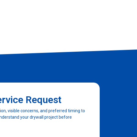
ervice Request
n, visible concerns, and preferred timing to
nderstand your drywall project before