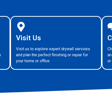
Visit Us
C
Visit us to explore expert drywall services
Ch
s
and plan the perfect finishing or repair for
an
your home or office.
or