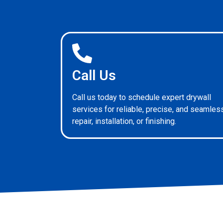
Call Us
Call us today to schedule expert drywall
services for reliable, precise, and seamles
repair, installation, or finishing.