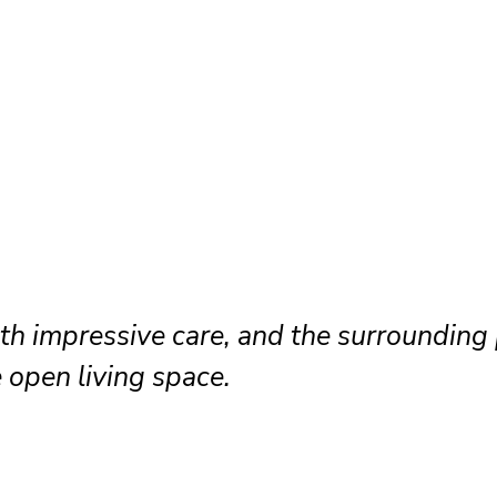
th impressive care, and the surrounding 
 open living space.