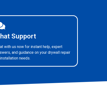
hat Support
at with us now for instant help, expert
swers, and guidance on your drywall repair
 installation needs.