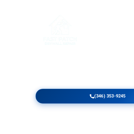
Home
Serv
Upgrade Clark County 
With Craftsmanship
Get skilled Handyman Drywall Repair in Clark 
panels, ceiling corrections, commercial upgrade
blending, and smooth finishing tailored to your 
(346) 353-9245