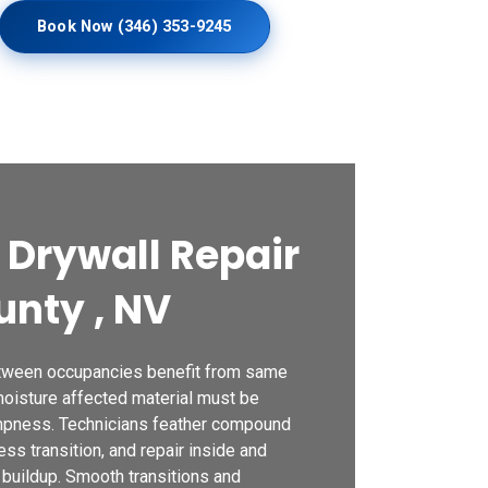
Book Now (346) 353-9245
Drywall Repair
unty , NV
etween occupancies benefit from same
moisture affected material must be
mpness. Technicians feather compound
ss transition, and repair inside and
 buildup. Smooth transitions and