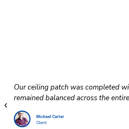
Our ceiling patch was completed wi
remained balanced across the entire
Michael Carter
Client