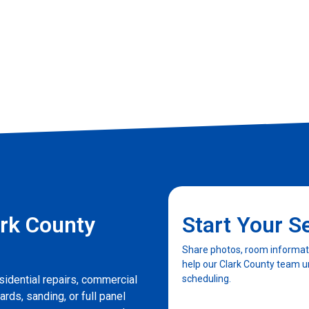
rk County
Start Your S
Share photos, room informatio
help our Clark County team u
sidential repairs, commercial
scheduling.
ards, sanding, or full panel