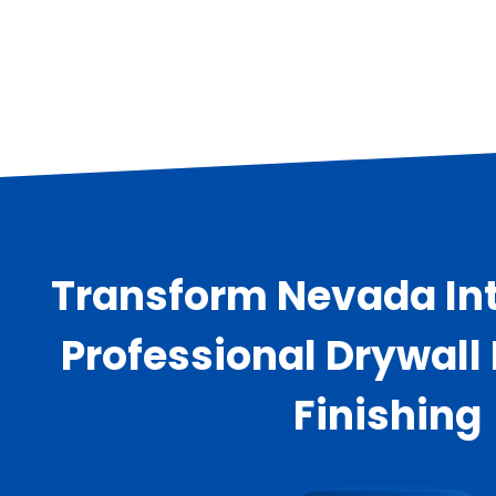
Transform Nevada Int
Professional Drywall
Finishing