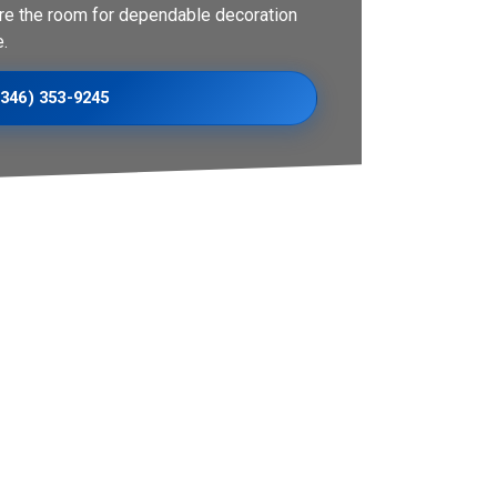
re the room for dependable decoration
.
(346) 353-9245