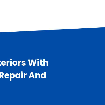
eriors With
 Repair And