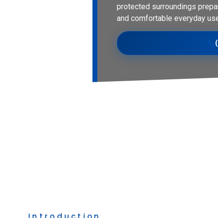
protected surroundings prepa
and comfortable everyday use
Introduction