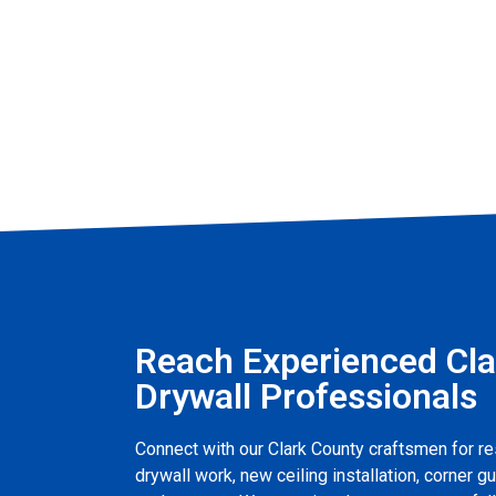
Reach Experienced Cla
Drywall Professionals
Connect with our Clark County craftsmen for re
drywall work, new ceiling installation, corner gu