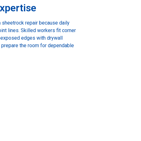
xpertise
 sheetrock repair because daily
nt lines. Skilled workers fit corner
t exposed edges with drywall
g prepare the room for dependable