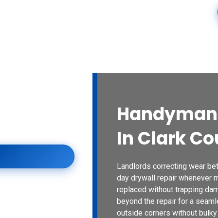
ices
Blogs
Contact Us
Locations
Spaces
Handyman 
County for damaged
s, careful texture
In Clark Co
remodeling priorities.
Landlords correcting wear b
day drywall repair whenever 
replaced without trapping da
beyond the repair for a seamle
outside corners without bulky