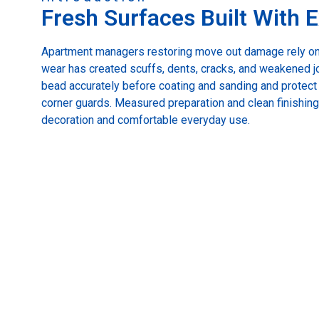
Fresh Surfaces Built With E
Apartment managers restoring move out damage rely on
wear has created scuffs, dents, cracks, and weakened joi
bead accurately before coating and sanding and protec
corner guards. Measured preparation and clean finishin
decoration and comfortable everyday use.