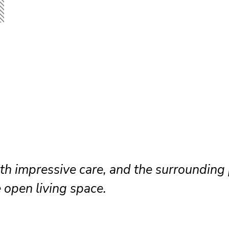
hedule because the drywall team worked 
ned clean shared pathways throughout.