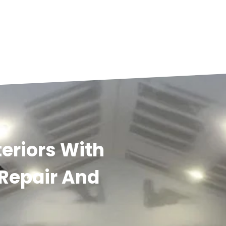
eriors With
 Repair And