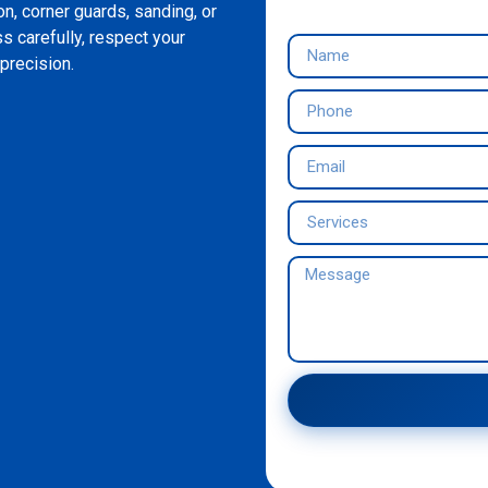
on, corner guards, sanding, or
s carefully, respect your
precision.