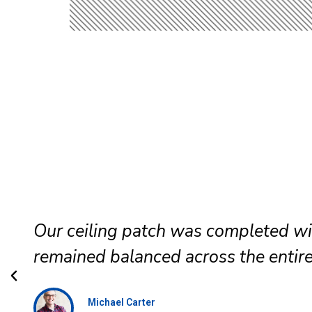
The office renovation stayed on sc
communicated clearly, and maintai
Daniel Brooks