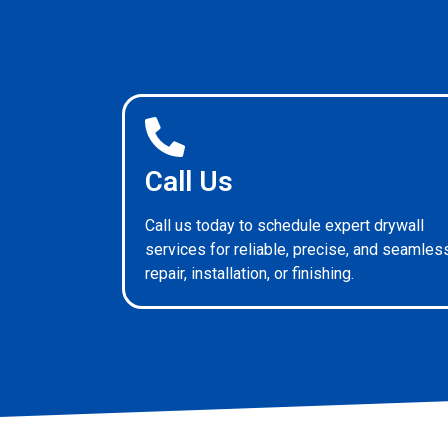
Call Us
Call us today to schedule expert drywall
services for reliable, precise, and seamles
repair, installation, or finishing.