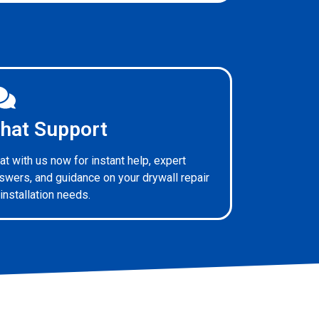
hat Support
at with us now for instant help, expert
swers, and guidance on your drywall repair
 installation needs.