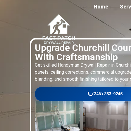
Home
Serv
Upgrade Churchill Cou
With Craftsmanship
Get skilled Handyman Drywall Repair in Church
panels, ceiling corrections, commercial upgrade
blending, and smooth finishing tailored to your 
(346) 353-9245