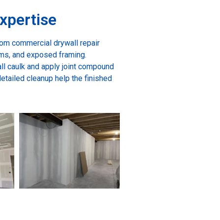
xpertise
rom commercial drywall repair
ms, and exposed framing.
ll caulk and apply joint compound
detailed cleanup help the finished