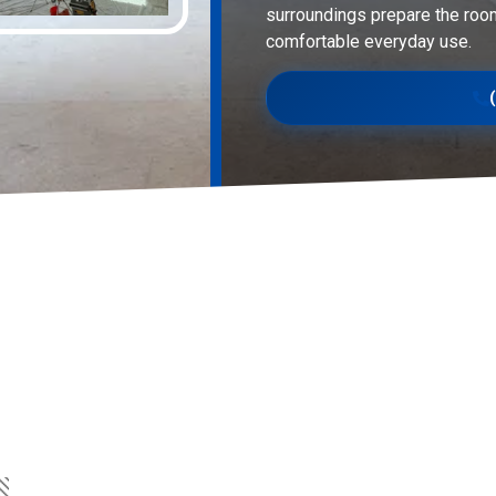
surroundings prepare the roo
comfortable everyday use.