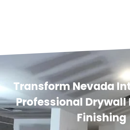
Transform Nevada Int
Professional Drywall
Finishing