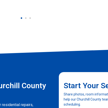
rchill County
Start Your S
Share photos, room informatio
help our Churchill County te
 residential repairs,
scheduling.