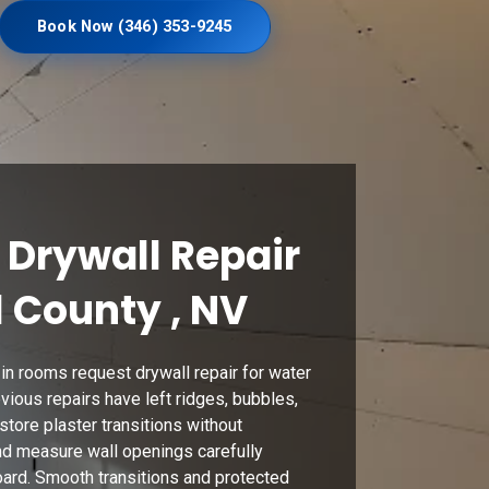
Book Now (346) 353-9245
Drywall Repair
l County , NV
n rooms request drywall repair for water
vious repairs have left ridges, bubbles,
store plaster transitions without
nd measure wall openings carefully
ard. Smooth transitions and protected