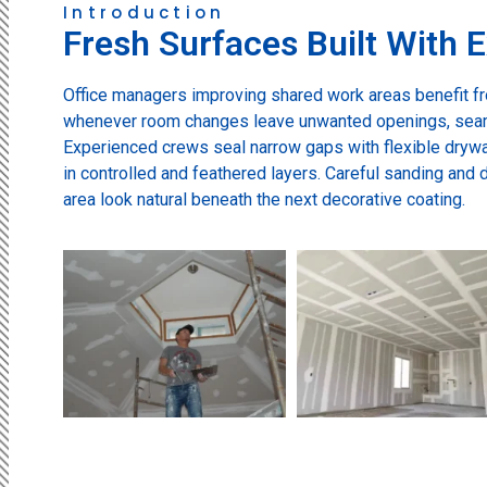
Introduction
Fresh Surfaces Built With E
Office managers improving shared work areas benefit f
whenever room changes leave unwanted openings, sea
Experienced crews seal narrow gaps with flexible drywa
in controlled and feathered layers. Careful sanding and 
area look natural beneath the next decorative coating.