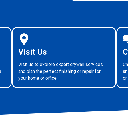
Visit Us
C
Visit us to explore expert drywall services
Ch
s
and plan the perfect finishing or repair for
an
your home or office.
or