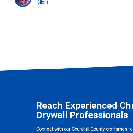
Client
Reach Experienced Chu
Drywall Professionals
Connect with our Churchill County craftsmen for