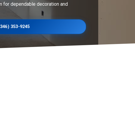
m for dependable decoration and
(346) 353-9245