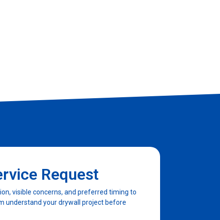
Client
ervice Request
n, visible concerns, and preferred timing to
am understand your drywall project before