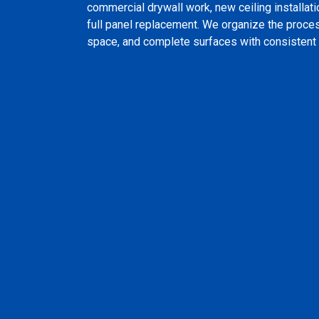
commercial drywall work, new ceiling installati
full panel replacement. We organize the proces
space, and complete surfaces with consistent 