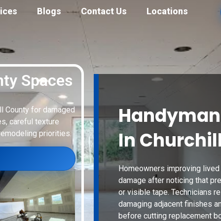
ices
Blogs
Contact Us
Locations
nty Spaces
Handyman 
ill County for damaged
s, careful texture
In Churchil
remodeling priorities.
Homeowners improving lived i
damage after noticing that pre
or visible tape. Technicians re
damaging adjacent finishes a
before cutting replacement bo