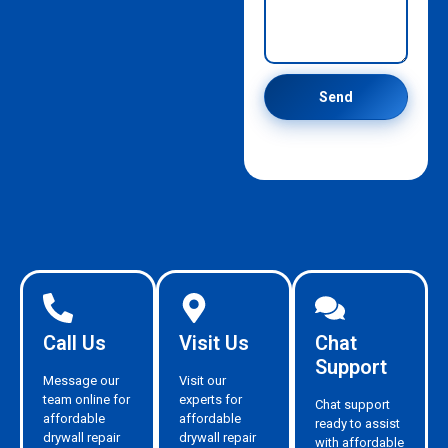
Send
Call Us
Visit Us
Chat
Support
Message our
Visit our
team online for
experts for
Chat support
affordable
affordable
ready to assist
drywall repair
drywall repair
with affordable