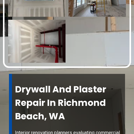
Drywall And Plaster
Repair In Richmond
Beach, WA
Interior renovation planners evaluating commercial