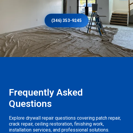
(346) 353-9245
Frequently Asked
Questions
Explore drywall repair questions covering patch repair,
crack repair, ceiling restoration, finishing work,
installation services, and professional solutions.