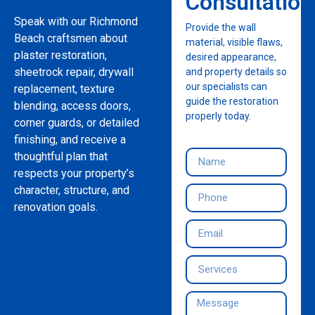
Consultation
Speak with our Richmond
Provide the wall
Beach craftsmen about
material, visible flaws,
plaster restoration,
desired appearance,
sheetrock repair, drywall
and property details so
our specialists can
replacement, texture
guide the restoration
blending, access doors,
properly today.
corner guards, or detailed
finishing, and receive a
thoughtful plan that
respects your property’s
character, structure, and
renovation goals.