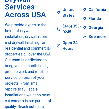
Services
United
California
Across USA
States
Florida
We provide expert in the
(346) 353-
Georgia
fields of drywall
9245
installation, drywall repair,
See more
and drywall finishing for
Open 24
residential and commercial
Hours
properties all over the USA.
Our team is dedicated to
bring you a smooth finish,
precise work and reliable
service on each of your
projects. From small
repairs to full scale
installations we at no point
cut corners in our pursuit of
quality. Reach out to us