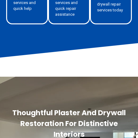
services and
services and
drywall repair
quick help
quick repair
services today
assistance
Thoughtful Plaster And Drywall
Restoration For Distinctive
Interiors