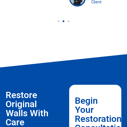
Client
Restore
Begin
Original
Your
Walls With
Restoration
Care