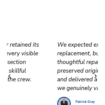
We expected extensive
replacement, but their
thoughtful repair approach
preserved original surfaces
and delivered a refined result
we genuinely value.
Patrick Gray