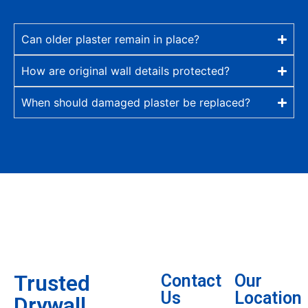
Can older plaster remain in place?
How are original wall details protected?
When should damaged plaster be replaced?
Trusted
Contact
Our
Us
Location
Drywall