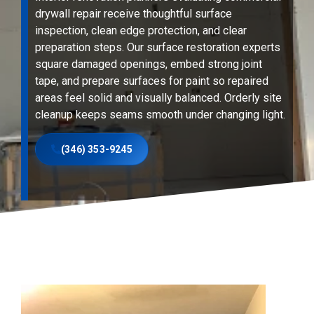
drywall repair receive thoughtful surface
inspection, clean edge protection, and clear
preparation steps. Our surface restoration experts
square damaged openings, embed strong joint
tape, and prepare surfaces for paint so repaired
areas feel solid and visually balanced. Orderly site
cleanup keeps seams smooth under changing light.
(346) 353-9245