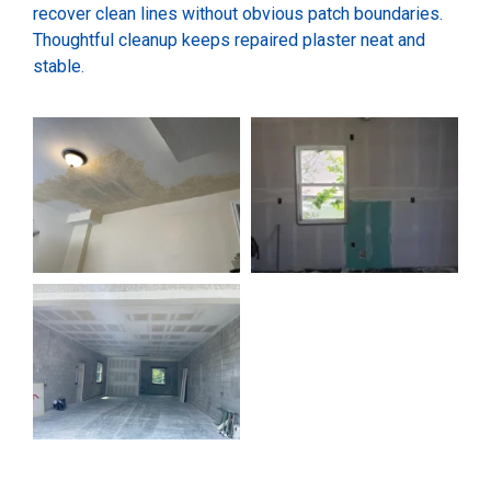
recover clean lines without obvious patch boundaries.
Thoughtful cleanup keeps repaired plaster neat and
stable.