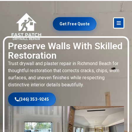
Get Free Quote
Preserve Walls With Skilled
Restoration
Trust drywall and plaster repair in Richmond Beach for
thoughtful restoration that corrects cracks, chips, worn
surfaces, and uneven finishes while respecting
distinctive interior details beautifully.
(346) 353-9245