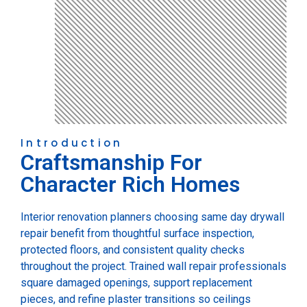
Introduction
Craftsmanship For
Character Rich Homes
Interior renovation planners choosing same day drywall
repair benefit from thoughtful surface inspection,
protected floors, and consistent quality checks
throughout the project. Trained wall repair professionals
square damaged openings, support replacement
pieces, and refine plaster transitions so ceilings