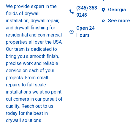
We provide expert in the
(346) 353-
Georgia
fields of drywall
9245
installation, drywall repair,
See more
and drywall finishing for
Open 24
residential and commercial
Hours
properties all over the USA.
Our team is dedicated to
bring you a smooth finish,
precise work and reliable
service on each of your
projects. From small
repairs to full scale
installations we at no point
cut corners in our pursuit of
quality. Reach out to us
today for the best in
drywall solutions.