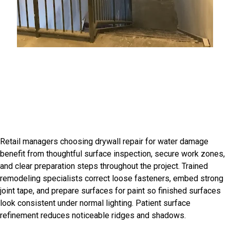
Introduction
Craftsmanship For Character
Rich Homes
Retail managers choosing drywall repair for water damage
benefit from thoughtful surface inspection, secure work zones,
and clear preparation steps throughout the project. Trained
remodeling specialists correct loose fasteners, embed strong
joint tape, and prepare surfaces for paint so finished surfaces
look consistent under normal lighting. Patient surface
refinement reduces noticeable ridges and shadows.