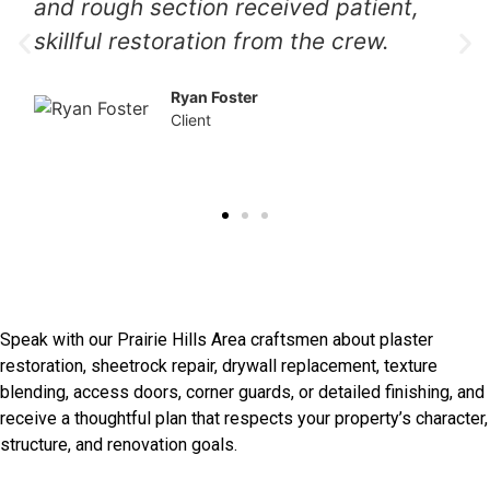
preserved original surfaces and
delivered a refined result we genuinely
value.
Patrick Gray
Client
Restore Original Walls With
Care
Speak with our Prairie Hills Area craftsmen about plaster
restoration, sheetrock repair, drywall replacement, texture
blending, access doors, corner guards, or detailed finishing, and
receive a thoughtful plan that respects your property’s character,
structure, and renovation goals.