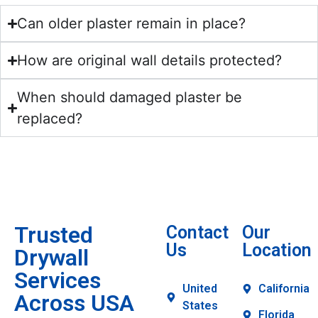
Can older plaster remain in place?
How are original wall details protected?
When should damaged plaster be
replaced?
Trusted
Contact
Our
Us
Location
Drywall
Services
United
California
Across USA
States
Florida