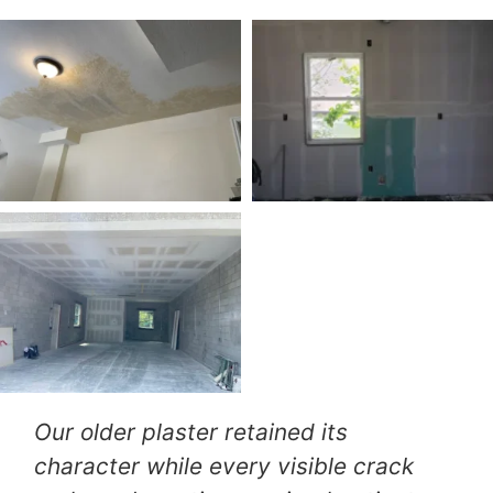
We expected extensive replacement,
but their thoughtful repair approach