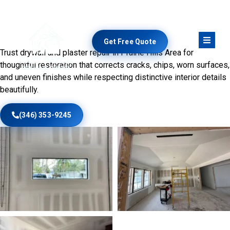
Preserve Walls With Skilled
Restoration
Get Free Quote
Trust drywall and plaster repair in Prairie Hills Area for
thoughtful restoration that corrects cracks, chips, worn surfaces,
and uneven finishes while respecting distinctive interior details
beautifully.
(346) 353-9245