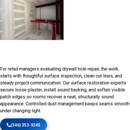
Drywall and plaster Repair in
Prairie Hills Area, WA
For retail managers evaluating drywall hole repair, the work
starts with thoughtful surface inspection, clean cut lines, and
steady project communication. Our surface restoration experts
secure loose plaster, install sound backing, and soften visible
patch edges so rooms recover a neat, structurally sound
appearance. Controlled dust management keeps seams smooth
under changing light.
(346) 353-9245