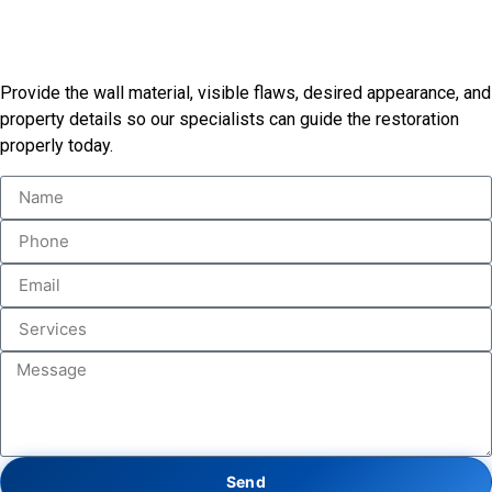
Begin Your Restoration
Consultation
Provide the wall material, visible flaws, desired appearance, and
property details so our specialists can guide the restoration
properly today.
Send