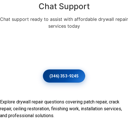
Chat Support
Chat support ready to assist with affordable drywall repair
services today
Thoughtful Plaster And Drywall
Restoration For Distinctive
Interiors
(346) 353-9245
Frequently Asked Questions
Explore drywall repair questions covering patch repair, crack
repair, ceiling restoration, finishing work, installation services,
and professional solutions.