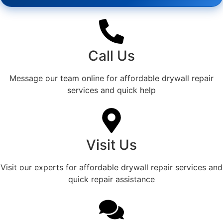
Call Us
Message our team online for affordable drywall repair
services and quick help
Visit Us
Visit our experts for affordable drywall repair services and
quick repair assistance