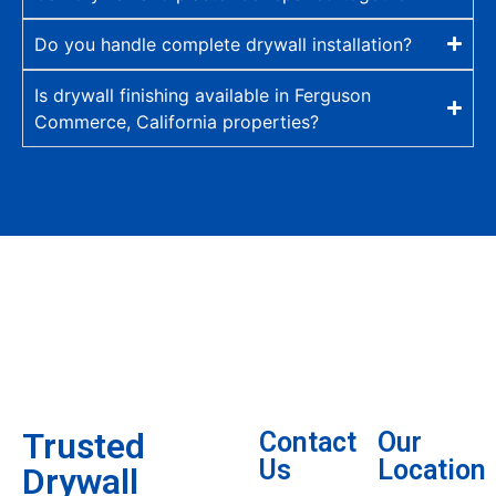
Do you handle complete drywall installation?
Is drywall finishing available in Ferguson
Commerce, California properties?
Trusted
Contact
Our
Us
Location
Drywall