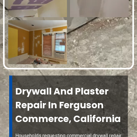
Drywall And Plaster
Repair In Ferguson
Commerce, California
Households requesting commercial drywall repair