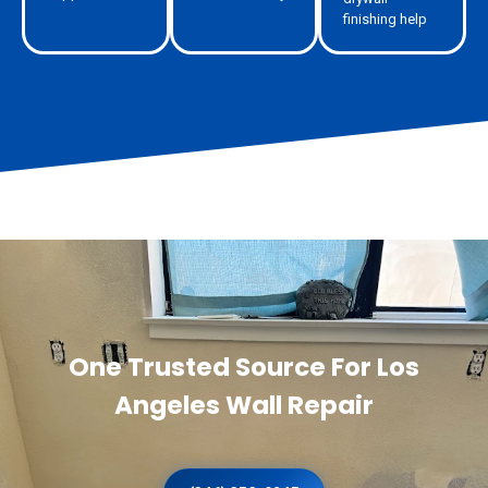
finishing help
One Trusted Source For Los
Angeles Wall Repair