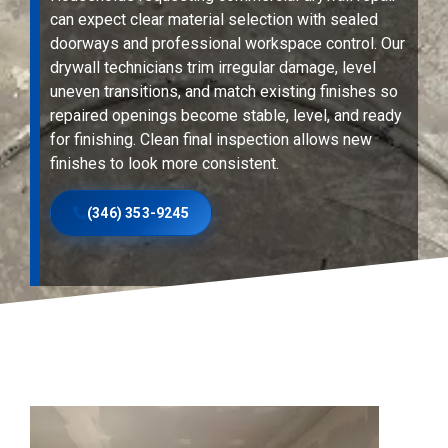
can expect clear material selection with sealed
doorways and professional workspace control. Our
drywall technicians trim irregular damage, level
uneven transitions, and match existing finishes so
repaired openings become stable, level, and ready
for finishing. Clean final inspection allows new
finishes to look more consistent.
(346) 353-9245