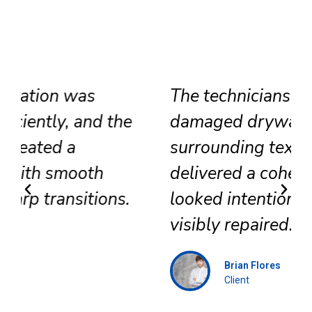
The technicians replaced
damaged drywall, corrected
surrounding texture, and
delivered a cohesive result that
looked intentional rather than
visibly repaired.
Brian Flores
Client