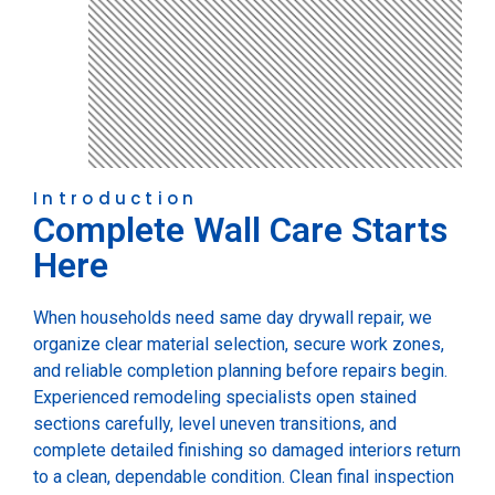
Introduction
Complete Wall Care Starts
Here
When households need same day drywall repair, we
organize clear material selection, secure work zones,
and reliable completion planning before repairs begin.
Experienced remodeling specialists open stained
sections carefully, level uneven transitions, and
complete detailed finishing so damaged interiors return
to a clean, dependable condition. Clean final inspection