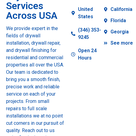
Services
United
California
Across USA
States
Florida
We provide expert in the
(346) 353-
Georgia
fields of drywall
9245
installation, drywall repair,
See more
and drywall finishing for
Open 24
residential and commercial
Hours
properties all over the USA.
Our team is dedicated to
bring you a smooth finish,
precise work and reliable
service on each of your
projects. From small
repairs to full scale
installations we at no point
cut corners in our pursuit of
quality. Reach out to us