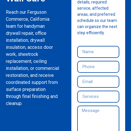
details, required
service, affected
Reach our Ferguson
areas, and preferred
Commerce, California
schedule so our team
team for handyman
can organize the next
drywall repair, office
step efficiently.
installation, drywall
insulation, access door
work, sheetrock
replacement, ceiling
installation, or commercial
restoration, and receive
coordinated support from
surface preparation
through final finishing and
cleanup.