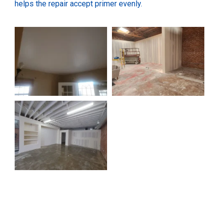
helps the repair accept primer evenly.