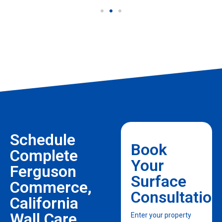
Schedule
Book
Complete
Your
Ferguson
Surface
Commerce,
Consultation
California
Wall Care
Enter your property