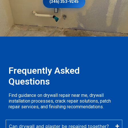
(346) 353-9245
Frequently Asked
Questions
Find guidance on drywall repair near me, drywall
installation processes, crack repair solutions, patch
repair services, and finishing recommendations.
Can drywall and plaster be repaired together?