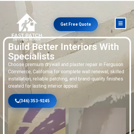
Get Free Quote
Build Better Interiors With
Specialists
Choose premium drywall and plaster repair in Ferguson
Commerce, California for complete wall renewal, skilled
installation, reliable patching, and brand-quality finishes
created for lasting interior appeal.
(346) 353-9245