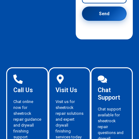
Send
Call Us
Visit Us
Chat
Support
Chat online
Visit us for
now for
sheetrock
Chat support
sheetrock
repair solutions
available for
repair guidance
and expert
sheetrock
and drywall
drywall
repair
finishing
finishing
questions and
support
services today
drywall