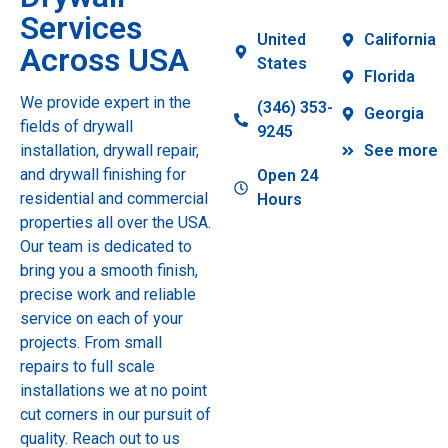
Services
United
California
Across USA
States
Florida
We provide expert in the
(346) 353-
Georgia
fields of drywall
9245
installation, drywall repair,
See more
and drywall finishing for
Open 24
residential and commercial
Hours
properties all over the USA.
Our team is dedicated to
bring you a smooth finish,
precise work and reliable
service on each of your
projects. From small
repairs to full scale
installations we at no point
cut corners in our pursuit of
quality. Reach out to us