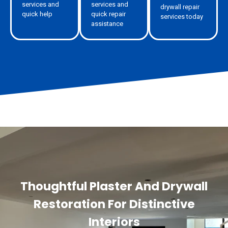
services and
services and
drywall repair
quick help
quick repair
services today
assistance
Thoughtful Plaster And Drywall
Restoration For Distinctive
Interiors