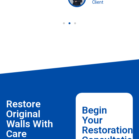
Client
Restore
Begin
Original
Your
Walls With
Restoration
Care