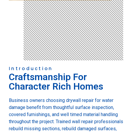
Introduction
Craftsmanship For
Character Rich Homes
Business owners choosing drywall repair for water
damage benefit from thoughtful surface inspection,
covered furnishings, and well timed material handling
throughout the project. Trained wall repair professionals
rebuild missing sections, rebuild damaged surfaces,