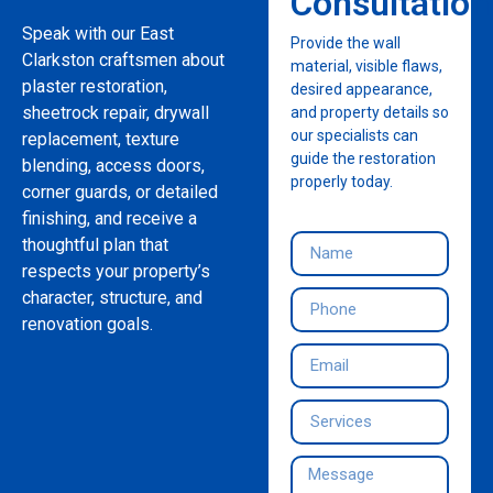
Consultation
Speak with our East
Provide the wall
Clarkston craftsmen about
material, visible flaws,
plaster restoration,
desired appearance,
sheetrock repair, drywall
and property details so
our specialists can
replacement, texture
guide the restoration
blending, access doors,
properly today.
corner guards, or detailed
finishing, and receive a
thoughtful plan that
respects your property’s
character, structure, and
renovation goals.