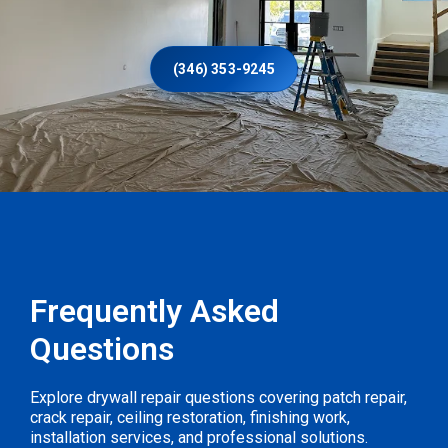
(346) 353-9245
Frequently Asked
Questions
Explore drywall repair questions covering patch repair,
crack repair, ceiling restoration, finishing work,
installation services, and professional solutions.