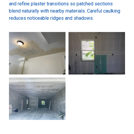
and refine plaster transitions so patched sections
blend naturally with nearby materials. Careful caulking
reduces noticeable ridges and shadows.