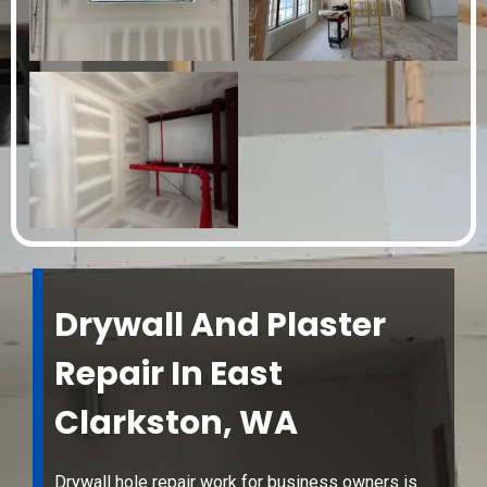
Drywall And Plaster
Repair In East
Clarkston, WA
Drywall hole repair work for business owners is