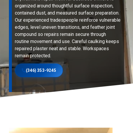
organized around thoughtful surface inspection,
contained dust, and measured surface preparation.
Our experienced tradespeople reinforce vulnerable
edges, level uneven transitions, and feather joint
compound so repairs remain secure through
routine movement and use. Careful caulking keeps
repaired plaster neat and stable. Workspaces
remain protected.
(346) 353-9245