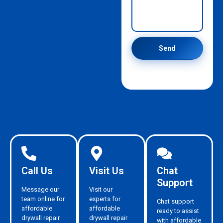
Send
Call Us
Visit Us
Chat
Support
Message our
Visit our
team online for
experts for
Chat support
affordable
affordable
ready to assist
drywall repair
drywall repair
with affordable