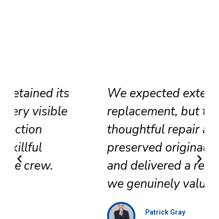
We expected extensive
replacement, but their
thoughtful repair approach
preserved original surfaces
and delivered a refined result
we genuinely value.
Patrick Gray