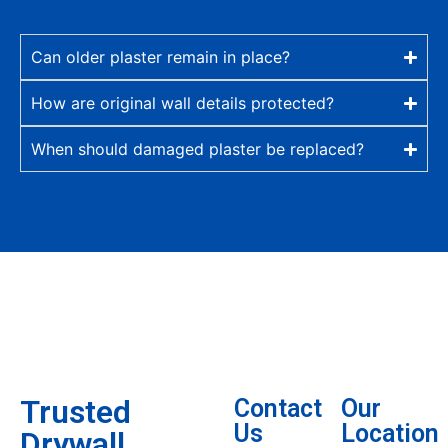
Can older plaster remain in place?
How are original wall details protected?
When should damaged plaster be replaced?
Trusted
Contact
Our
Us
Location
Drywall