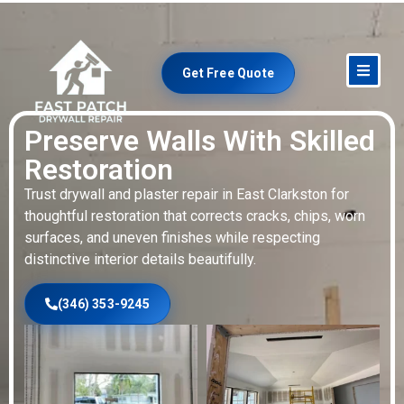
Get Free Quote
Preserve Walls With Skilled
Restoration
Trust drywall and plaster repair in East Clarkston for
thoughtful restoration that corrects cracks, chips, worn
surfaces, and uneven finishes while respecting
distinctive interior details beautifully.
(346) 353-9245