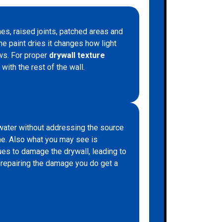
hes, raised joints, patched areas and
he paint dries it changes how light
aws. For proper
drywall texture
with the rest of the wall.
water without addressing the source
time. Also what you may see is
ues to damage the drywall, leading to
t repairing the damage you do get a