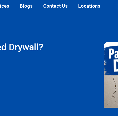
ices
Blogs
Contact Us
Locations
d Drywall?