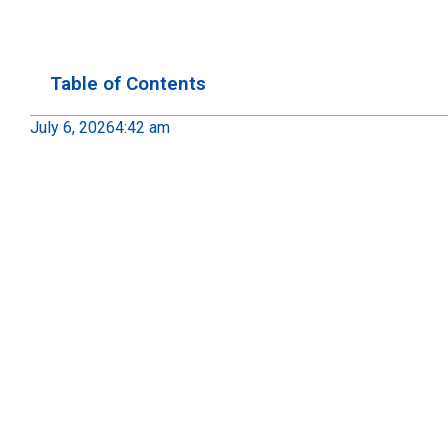
Table of Contents
July 6, 2026
4:42 am