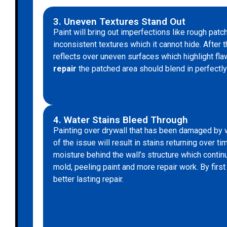
3. Uneven Textures Stand Out
Paint will bring out imperfections like rough patc
inconsistent textures which it cannot hide. After t
reflects over uneven surfaces which highlight fl
repair
the patched area should blend in perfectly 
4. Water Stains Bleed Through
Painting over drywall that has been damaged by 
of the issue will result in stains returning over 
moisture behind the wall’s structure which contin
mold, peeling paint and more repair work. By firs
better lasting repair.