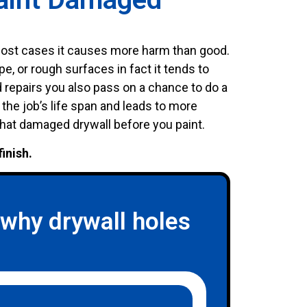
 most cases it causes more harm than good.
pe, or rough surfaces in fact it tends to
repairs you also pass on a chance to do a
 the job’s life span and leads to more
that damaged drywall before you paint.
finish.
hy drywall holes