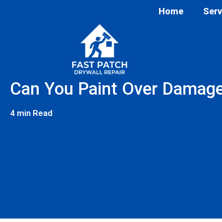
Home
Serv
Can You Paint Over Damage
4 min Read