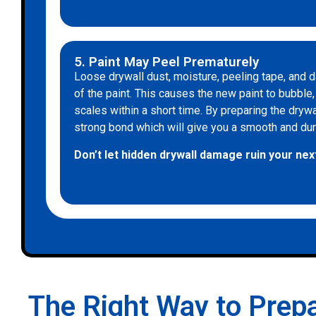
5. Paint May Peel Prematurely
Loose drywall dust, moisture, peeling tape, an
of the paint. This causes the new paint to bubble, b
scales within a short time. By preparing the dryw
strong bond which will give you a smooth and durab
Don’t let hidden drywall damage ruin your next
The Right Way to Prepa