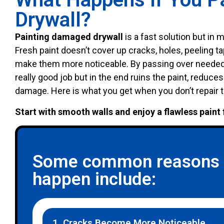
Drywall?
Painting damaged drywall
is a fast solution but in
Fresh paint doesn’t cover up cracks, holes, peeling ta
make them more noticeable. By passing over needed 
really good job but in the end ruins the paint, reduces
damage. Here is what you get when you don’t repair 
Start with smooth walls and enjoy a flawless paint 
Some common reasons w
happen include:
1. Cracks Become More Noticeable