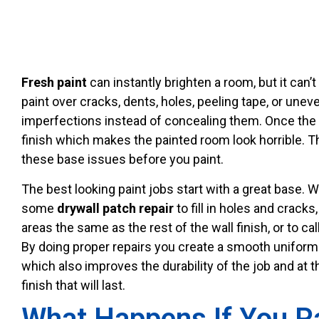
Fresh paint
can instantly brighten a room, but it can’
paint over cracks, dents, holes, peeling tape, or une
imperfections instead of concealing them. Once the p
finish which makes the painted room look horrible. T
these base issues before you paint.
The best looking paint jobs start with a great base.
some
drywall patch repair
to fill in holes and cracks
areas the same as the rest of the wall finish, or to cal
By doing proper repairs you create a smooth uniform s
which also improves the durability of the job and at t
finish that will last.
What Happens If You P