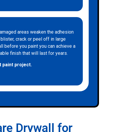
d damaged areas weaken the adhesion
lister, crack or peel off in large
all before you paint you can achieve a
le finish that will last for years.
 paint project.
re Drywall for