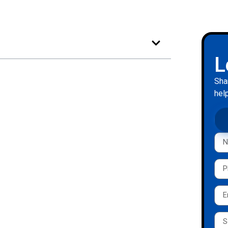
L
Sha
help