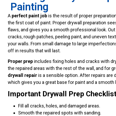
Painting
A
perfect paint job
is the result of proper preparati
the first coat of paint. Proper drywall preparation see
flaws, and gives you a smooth professional look. Out
cracks, rough patches, peeling paint, and uneven text
your walls. From small damage to large imperfections,
off in results that will last.
Proper prep
includes fixing holes and cracks with dryw
the repaired areas with the rest of the wall, and for
drywall
repair
is a sensible option. After repairs are
which gives you a great base for paint and a smooth l
Important Drywall Prep Checklis
Fill all cracks, holes, and damaged areas.
Smooth the repaired spots with sanding.