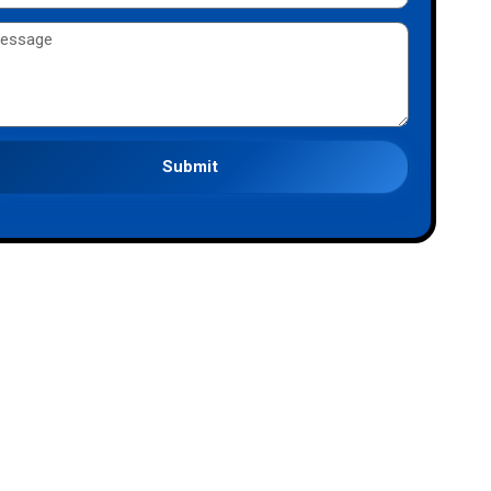
Submit