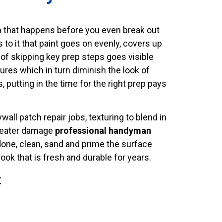
on that happens before you even break out
s to it that paint goes on evenly, covers up
 of skipping key prep steps goes visible
ures which in turn diminish the look of
 putting in the time for the right prep pays
all patch repair jobs, texturing to blend in
 greater damage
professional handyman
 done, clean, sand and prime the surface
ook that is fresh and durable for years.
t