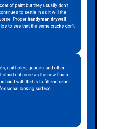
at of paint but they usually don’t
ntinues to settle in as it will the
 worse. Proper
handyman drywall
lps to see that the same cracks don’t
ts, nail holes, gouges, and other
ct stand out more as the new finish
in hand with that is to fill and sand
fessional looking surface.