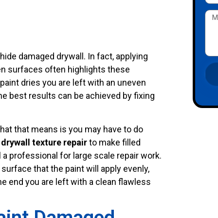
t hide damaged drywall. In fact, applying
ven surfaces often highlights these
aint dries you are left with an uneven
he best results can be achieved by fixing
 What that means is you may have to do
,
drywall texture repair
to make filled
l a professional for large scale repair work.
urface that the paint will apply evenly,
he end you are left with a clean flawless
aint Damaged