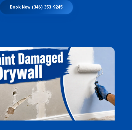
Book Now (346) 353-9245