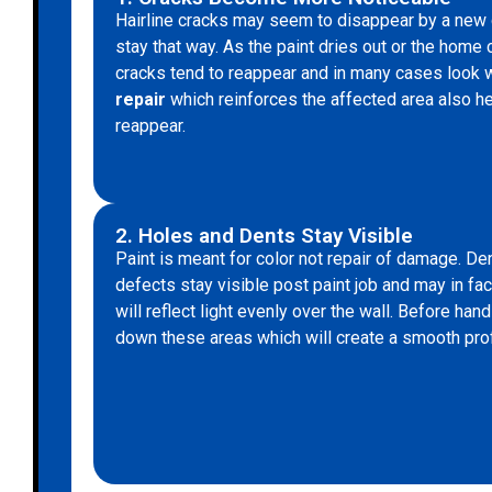
Hairline cracks may seem to disappear by a new co
stay that way. As the paint dries out or the home co
cracks tend to reappear and in many cases look
repair
which reinforces the affected area also he
reappear.
2. Holes and Dents Stay Visible
Paint is meant for color not repair of damage. Den
defects stay visible post paint job and may in fa
will reflect light evenly over the wall. Before hand 
down these areas which will create a smooth pro