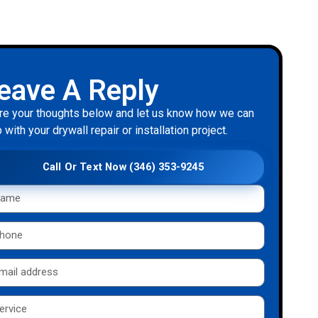
eave A Reply
re your thoughts below and let us know how we can
 with your drywall repair or installation project.
Call Or Text Now (346) 353-9245