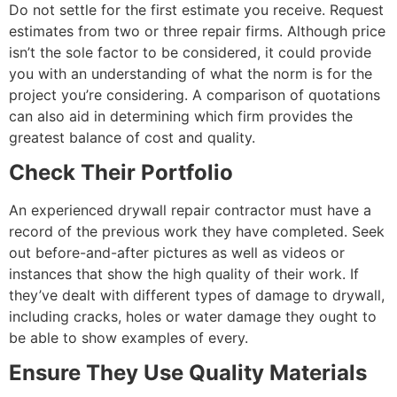
Do not settle for the first estimate you receive. Request
estimates from two or three repair firms. Although price
isn’t the sole factor to be considered, it could provide
you with an understanding of what the norm is for the
project you’re considering. A comparison of quotations
can also aid in determining which firm provides the
greatest balance of cost and quality.
Check Their Portfolio
An experienced drywall repair contractor must have a
record of the previous work they have completed. Seek
out before-and-after pictures as well as videos or
instances that show the high quality of their work. If
they’ve dealt with different types of damage to drywall,
including cracks, holes or water damage they ought to
be able to show examples of every.
Ensure They Use Quality Materials