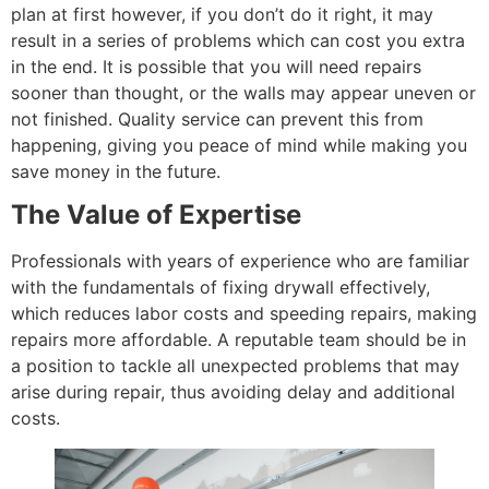
plan at first however, if you don’t do it right, it may
result in a series of problems which can cost you extra
in the end. It is possible that you will need repairs
sooner than thought, or the walls may appear uneven or
not finished. Quality service can prevent this from
happening, giving you peace of mind while making you
save money in the future.
The Value of Expertise
Professionals with years of experience who are familiar
with the fundamentals of fixing drywall effectively,
which reduces labor costs and speeding repairs, making
repairs more affordable. A reputable team should be in
a position to tackle all unexpected problems that may
arise during repair, thus avoiding delay and additional
costs.