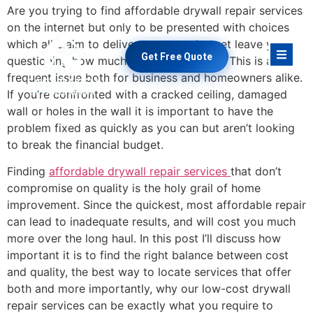
Are you trying to find affordable drywall repair services
on the internet but only to be presented with choices
which all claim to deliver great results, yet leave you
Get Free Quote
questioning how much you’re paying for? This is a
frequent issue both for business and homeowners alike.
If you’re confronted with a cracked ceiling, damaged
wall or holes in the wall it is important to have the
problem fixed as quickly as you can but aren’t looking
to break the financial budget.
Finding
affordable drywall repair services
that don’t
compromise on quality is the holy grail of home
improvement. Since the quickest, most affordable repair
can lead to inadequate results, and will cost you much
more over the long haul. In this post I’ll discuss how
important it is to find the right balance between cost
and quality, the best way to locate services that offer
both and more importantly, why our low-cost drywall
repair services can be exactly what you require to