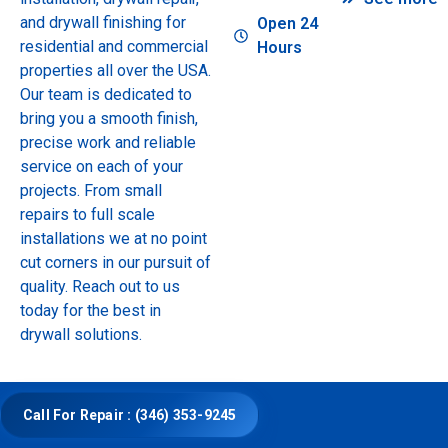
and drywall finishing for
Open 24
residential and commercial
Hours
properties all over the USA.
Our team is dedicated to
bring you a smooth finish,
precise work and reliable
service on each of your
projects. From small
repairs to full scale
installations we at no point
cut corners in our pursuit of
quality. Reach out to us
today for the best in
drywall solutions.
Call For Repair : (346) 353-9245
© Copyright 2025 Drywall Repair and Installation.