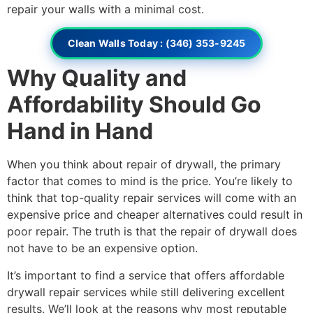
repair your walls with a minimal cost.
Clean Walls Today : (346) 353-9245
Why Quality and
Affordability Should Go
Hand in Hand
When you think about repair of drywall, the primary
factor that comes to mind is the price. You’re likely to
think that top-quality repair services will come with an
expensive price and cheaper alternatives could result in
poor repair. The truth is that the repair of drywall does
not have to be an expensive option.
It’s important to find a service that offers affordable
drywall repair services while still delivering excellent
results. We’ll look at the reasons why most reputable