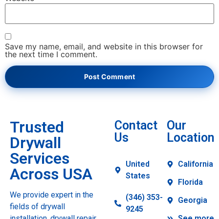
Save my name, email, and website in this browser for
the next time I comment.
Trusted
Contact
Our
Us
Location
Drywall
Services
United
California
Across USA
States
Florida
We provide expert in the
(346) 353-
Georgia
fields of drywall
9245
installation, drywall repair,
See more