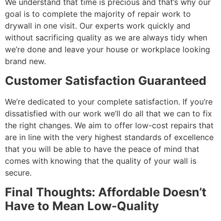
We understand that time is precious and that’s why our
goal is to complete the majority of repair work to
drywall in one visit. Our experts work quickly and
without sacrificing quality as we are always tidy when
we’re done and leave your house or workplace looking
brand new.
Customer Satisfaction Guaranteed
We’re dedicated to your complete satisfaction. If you’re
dissatisfied with our work we’ll do all that we can to fix
the right changes. We aim to offer low-cost repairs that
are in line with the very highest standards of excellence
that you will be able to have the peace of mind that
comes with knowing that the quality of your wall is
secure.
Final Thoughts: Affordable Doesn’t
Have to Mean Low-Quality