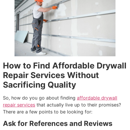
How to Find Affordable Drywall
Repair Services Without
Sacrificing Quality
So, how do you go about finding
affordable drywall
repair services
that actually live up to their promises?
There are a few points to be looking for:
Ask for References and Reviews