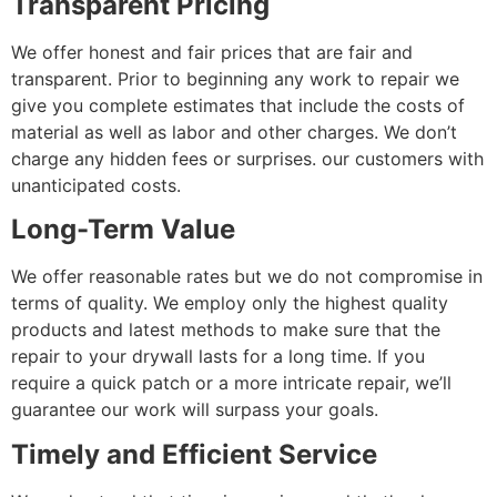
Transparent Pricing
We offer honest and fair prices that are fair and
transparent. Prior to beginning any work to repair we
give you complete estimates that include the costs of
material as well as labor and other charges. We don’t
charge any hidden fees or surprises. our customers with
unanticipated costs.
Long-Term Value
We offer reasonable rates but we do not compromise in
terms of quality. We employ only the highest quality
products and latest methods to make sure that the
repair to your drywall lasts for a long time. If you
require a quick patch or a more intricate repair, we’ll
guarantee our work will surpass your goals.
Timely and Efficient Service