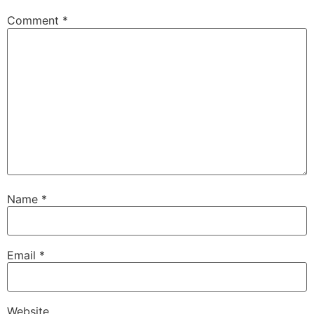
Comment
*
Name
*
Email
*
Website