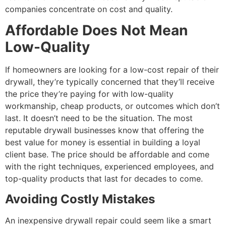
companies concentrate on cost and quality.
Affordable Does Not Mean
Low-Quality
If homeowners are looking for a low-cost repair of their
drywall, they’re typically concerned that they’ll receive
the price they’re paying for with low-quality
workmanship, cheap products, or outcomes which don’t
last. It doesn’t need to be the situation. The most
reputable drywall businesses know that offering the
best value for money is essential in building a loyal
client base. The price should be affordable and come
with the right techniques, experienced employees, and
top-quality products that last for decades to come.
Avoiding Costly Mistakes
An inexpensive drywall repair could seem like a smart