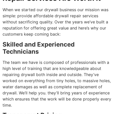
When we started our drywall business our mission was
simple: provide affordable drywall repair services
without sacrificing quality. Over the years we’ve built a
reputation for offering great value and here’s why our
customers keep coming back:
Skilled and Experienced
Technicians
The team we have is composed of professionals with a
high level of training that are knowledgeable about
repairing drywall both inside and outside. They’ve
worked on everything from tiny holes, to massive holes,
water damages as well as complete replacement of
drywall. We’ll help you. they’ll bring years of experience
which ensures that the work will be done properly every
time.