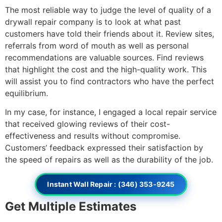
The most reliable way to judge the level of quality of a
drywall repair company is to look at what past
customers have told their friends about it. Review sites,
referrals from word of mouth as well as personal
recommendations are valuable sources. Find reviews
that highlight the cost and the high-quality work. This
will assist you to find contractors who have the perfect
equilibrium.
In my case, for instance, I engaged a local repair service
that received glowing reviews of their cost-
effectiveness and results without compromise.
Customers’ feedback expressed their satisfaction by
the speed of repairs as well as the durability of the job.
Instant Wall Repair : (346) 353-9245
Get Multiple Estimates