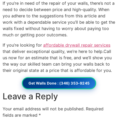
If you’re in need of the repair of your walls, there’s not a
need to decide between price and high-quality. When
you adhere to the suggestions from this article and
work with a dependable service you’ll be able to get the
walls fixed without having to worry about paying too
much or getting poor outcomes.
If you’re looking for
affordable drywall repair services
that deliver exceptional quality, we’re here to help.Call
us now for an estimate that is free, and we’ll show you
the way our skilled team can bring your walls back to
their original state at a price that is affordable for you.
Get Walls Done : (346) 353-9245
Leave a Reply
Your email address will not be published.
Required
fields are marked
*