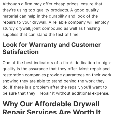
Although a firm may offer cheap prices, ensure that
they’re using top quality products. A good quality
material can help in the durability and look of the
repairs to your drywall. A reliable company will employ
sturdy drywall, joint compound as well as finishing
supplies that can stand the test of time.
Look for Warranty and Customer
Satisfaction
One of the best indicators of a firm’s dedication to high-
quality is the assurance that they offer. Most repair and
restoration companies provide guarantees on their work
showing they are able to stand behind the work they
do. If there is a problem after the repair, you’ll want to
be sure that they’ll repair it without additional expense.
Why Our Affordable Drywall
Repair Services Are Worth It